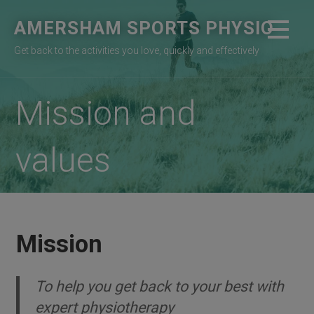
Skip
AMERSHAM SPORTS PHYSIO
to
content
Get back to the activities you love, quickly and effectively
Mission and
values
Mission
To help you get back to your best with
expert physiotherapy