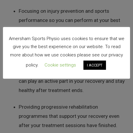
Focusing on injury prevention and sports
performance so you can perform at your best
every day.
Amersham Sports Physio uses cookies to ensure that we
Delivering expert, evidence-based, and up-to-
give you the best experience on our website. To read
more about how we use cookies please see our privacy
date physiotherapy care.
policy.
Cookie settings
I ACCEPT
Ensuring you understand your diagnosis so you
can play an active part in your recovery and stay
healthy after treatment ends.
Providing progressive rehabilitation
programmes that support your recovery even
after your treatment sessions have finished.