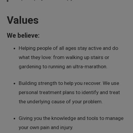
Values
We believe:
Helping people of all ages stay active and do
what they love: from walking up stairs or
gardening to running an ultra-marathon.
Building strength to help you recover. We use
personal treatment plans to identify and treat
the underlying cause of your problem.
Giving you the knowledge and tools to manage
your own pain and injury.