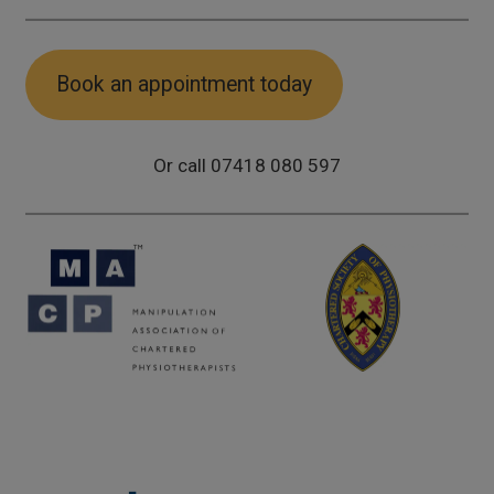
Book an appointment today
Or call 07418 080 597