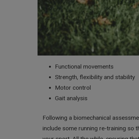
Functional movements
Strength, flexibility and stability
Motor control
Gait analysis
Following a biomechanical assessment
include some running re-training so t
your sport. All the while, ensuring tha