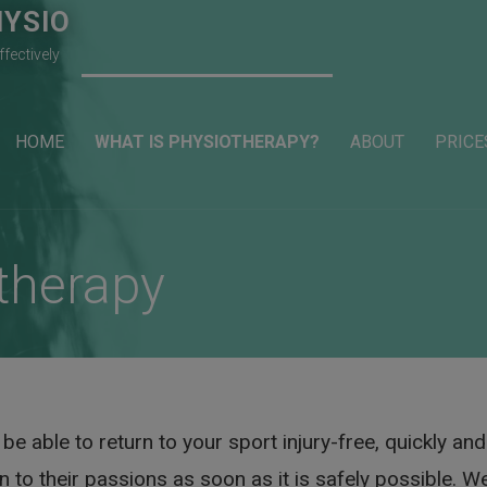
YSIO
ffectively
HOME
WHAT IS PHYSIOTHERAPY?
ABOUT
PRICE
therapy
e able to return to your sport injury-free, quickly and 
 to their passions as soon as it is safely possible. We