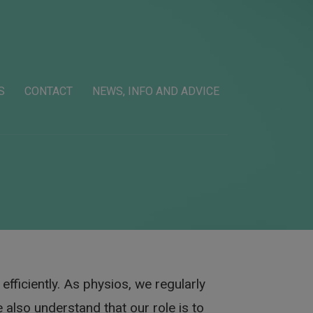
S
CONTACT
NEWS, INFO AND ADVICE
efficiently. As physios, we regularly
 also understand that our role is to