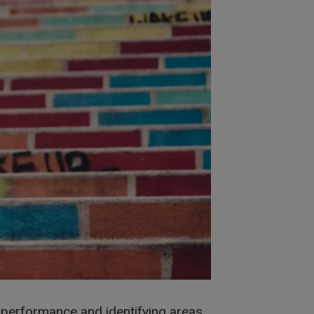
ur performance and identifying areas