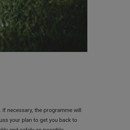
 If necessary, the programme will
cuss your plan to get you back to
ickly and safely as possible.