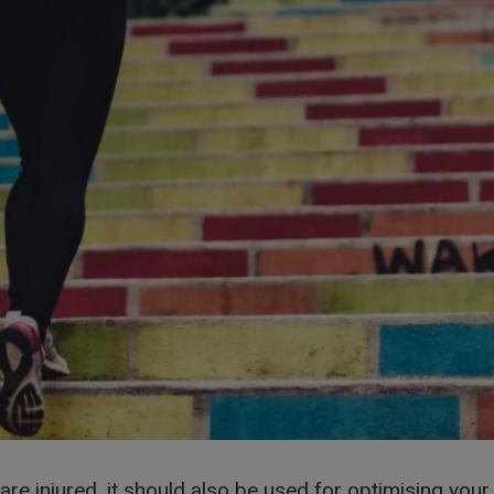
 are injured, it should also be used for optimising yo