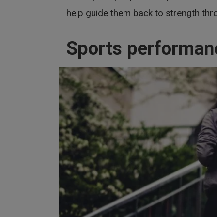
help guide them back to strength thro
Sports performan