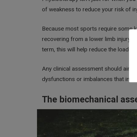
of weakness to reduce your risk of in
Because most sports require some kin
recovering from a lower limb injury w
term, this will help reduce the load on
Any clinical assessment should aim t
dysfunctions or imbalances that im
The biomechanical as