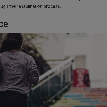
ugh the rehabilitation process.
ce