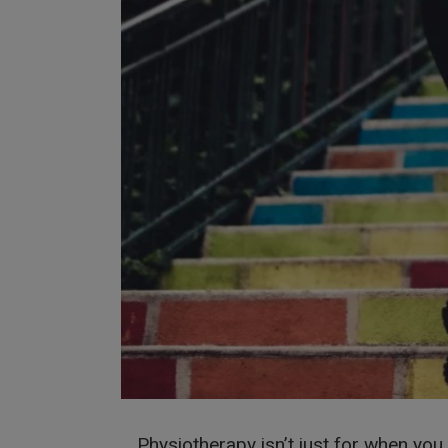
Physiotherapy isn’t just for when you