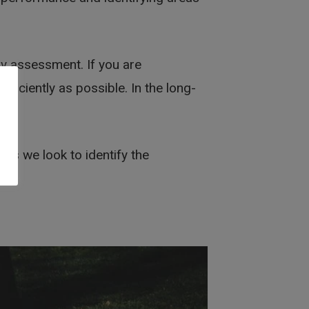
ny assessment. If you are
ficiently as possible. In the long-
u
is we look to identify the