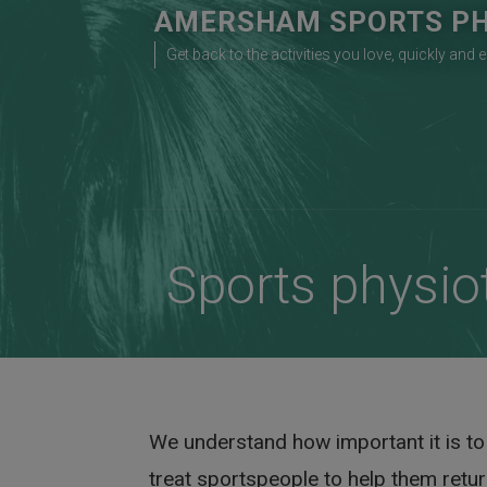
Skip
AMERSHAM SPORTS PH
to
Get back to the activities you love, quickly and e
content
Sports physio
We understand how important it is to b
treat sportspeople to help them return