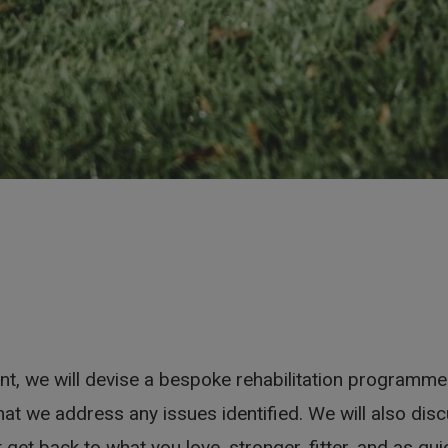
, we will devise a bespoke rehabilitation programme.
hat we address any issues identified. We will also dis
t get back to what you love, stronger, fitter, and as qu