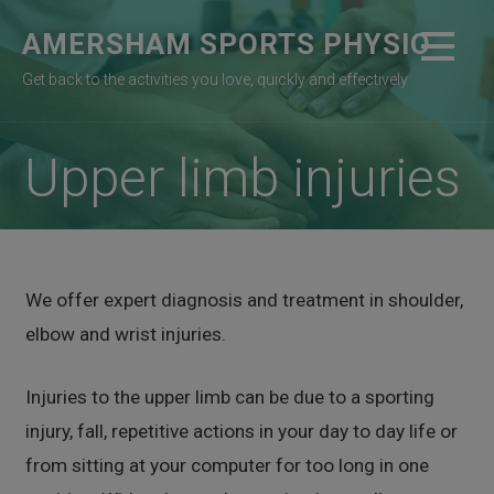
Skip
AMERSHAM SPORTS PHYSIO
to
content
Get back to the activities you love, quickly and effectively
Upper limb injuries
We offer expert diagnosis and treatment in shoulder,
elbow and wrist injuries.
Injuries to the upper limb can be due to a sporting
injury, fall, repetitive actions in your day to day life or
from sitting at your computer for too long in one