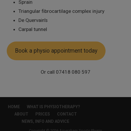
Sprain
Triangular fibrocartilage complex injury
De Quervain’s
Carpal tunnel
Book a physio appointment today
Or call 07418 080 597
HOME
WHAT IS PHYSIOTHERAPY?
ABOUT
PRICES
CONTACT
NEWS, INFO AND ADVICE
Copyright © 2026 Amersham Sports Physio