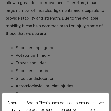
allow a great deal of movement. Therefore, it has a
large number of muscles, ligaments and a capsule to
provide stability and strength. Due to the available
mobility, it can be a common area for injury, some of
those that we see are:
Shoulder impingement
Rotator cuff injury
Frozen shoulder
Shoulder arthritis
Shoulder dislocation
Acromioclavicular joint injuries
Shoulder fractures
Amersham Sports Physio uses cookies to ensure that we
Elbow
give you the best experience on our website. To read