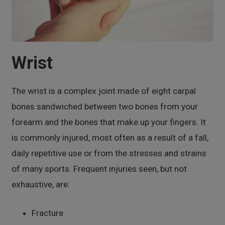
Wrist
The wrist is a complex joint made of eight carpal
bones sandwiched between two bones from your
forearm and the bones that make up your fingers. It
is commonly injured, most often as a result of a fall,
daily repetitive use or from the stresses and strains
of many sports. Frequent injuries seen, but not
exhaustive, are:
Fracture