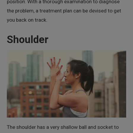
position. With a thorough examination to diagnose
the problem, a treatment plan can be devised to get
you back on track.
Shoulder
The shoulder has a very shallow ball and socket to