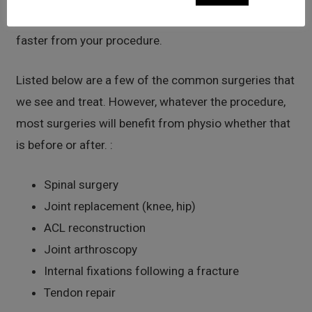
This helps to optimize the joint to aid you to recover
faster from your procedure.
Listed below are a few of the common surgeries that
we see and treat. However, whatever the procedure,
most surgeries will benefit from physio whether that
is before or after. :
Spinal surgery
Joint replacement (knee, hip)
ACL reconstruction
Joint arthroscopy
Internal fixations following a fracture
Tendon repair