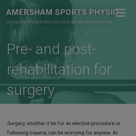
Skip
AMERSHAM SPORTS PHYSIO
to
content
Get back to the activities you love, quickly and effectively
Pre- and post-
rehabilitation for
surgery
Surgery, whether it be for an elective procedure or
following trauma, can be worrying for anyone. At