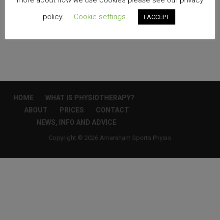
more about how we use cookies please see our privacy
policy.
Cookie settings
I ACCEPT
Edit
HOME
WHAT IS PHYSIOTHERAPY?
ABOUT
PRICES
CONTACT
NEWS, INFO AND ADVICE
Copyright © 2026 Amersham Sports Physio